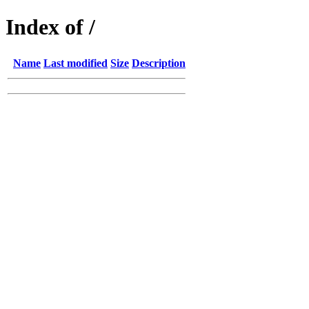
Index of /
Name
Last modified
Size
Description