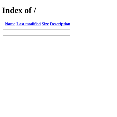
Index of /
Name
Last modified
Size
Description