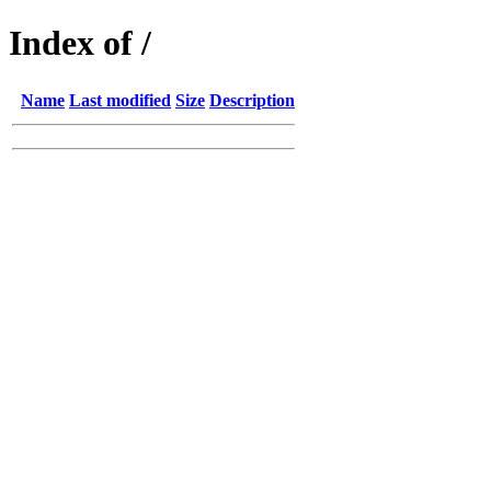
Index of /
Name
Last modified
Size
Description