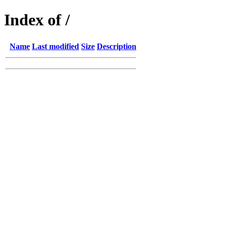
Index of /
Name
Last modified
Size
Description