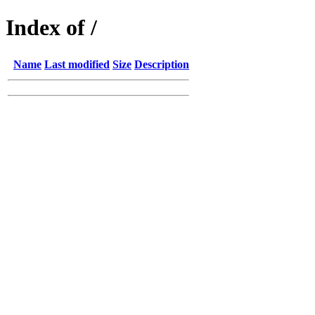
Index of /
Name
Last modified
Size
Description