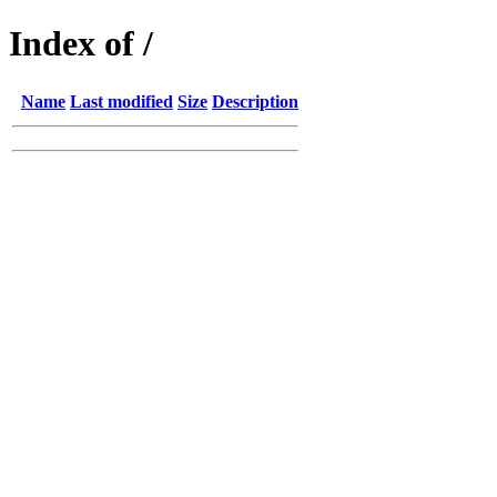
Index of /
Name
Last modified
Size
Description