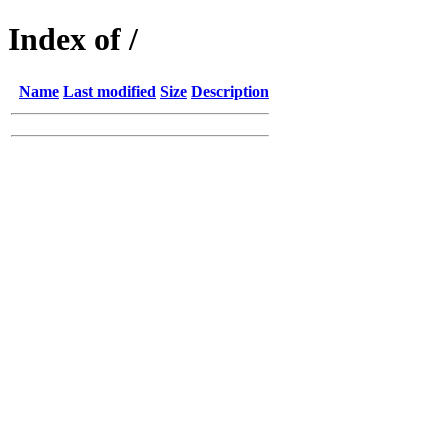
Index of /
Name
Last modified
Size
Description