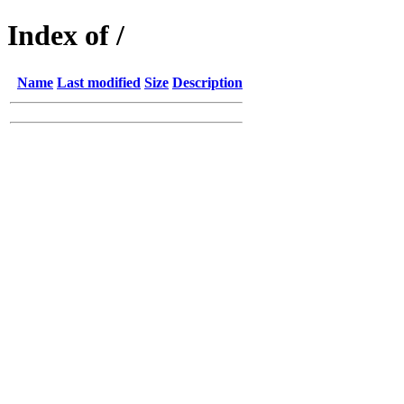
Index of /
Name
Last modified
Size
Description