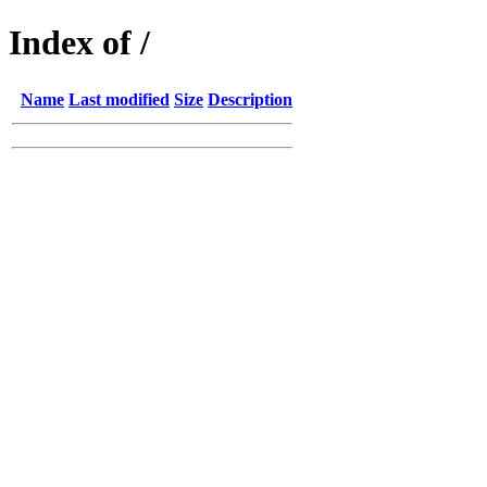
Index of /
Name
Last modified
Size
Description