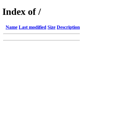
Index of /
Name
Last modified
Size
Description