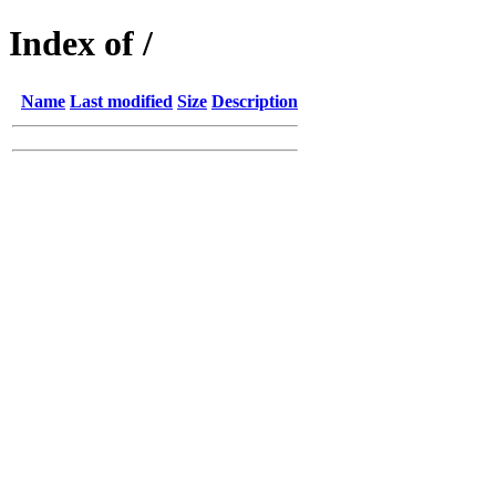
Index of /
Name
Last modified
Size
Description