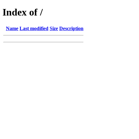
Index of /
Name
Last modified
Size
Description