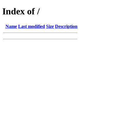
Index of /
Name
Last modified
Size
Description