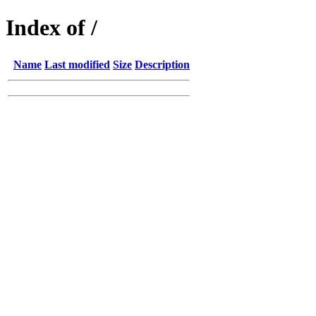
Index of /
Name
Last modified
Size
Description