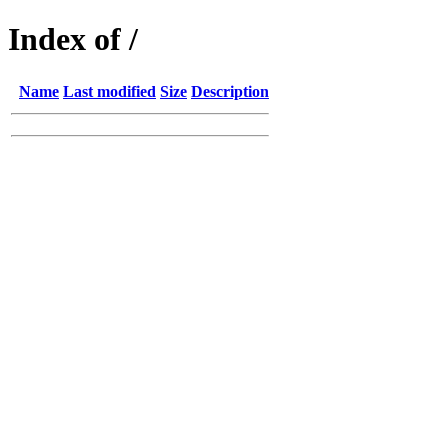
Index of /
Name
Last modified
Size
Description