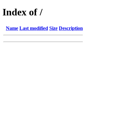
Index of /
Name
Last modified
Size
Description