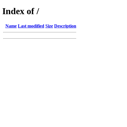
Index of /
Name
Last modified
Size
Description