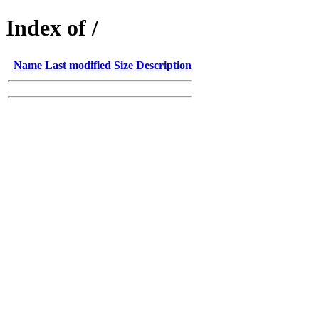
Index of /
Name
Last modified
Size
Description