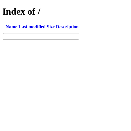
Index of /
Name
Last modified
Size
Description