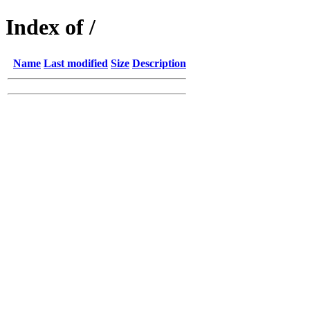
Index of /
Name
Last modified
Size
Description