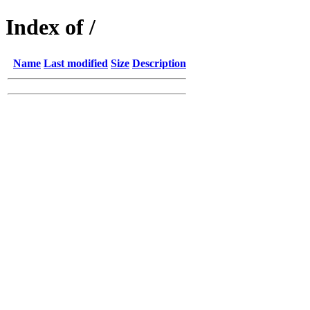
Index of /
Name
Last modified
Size
Description