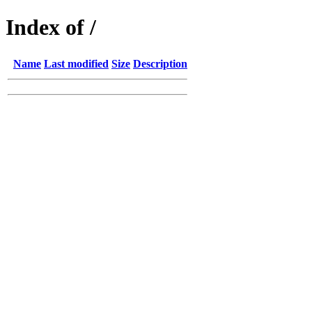
Index of /
Name
Last modified
Size
Description