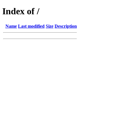
Index of /
Name
Last modified
Size
Description