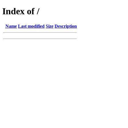
Index of /
Name
Last modified
Size
Description