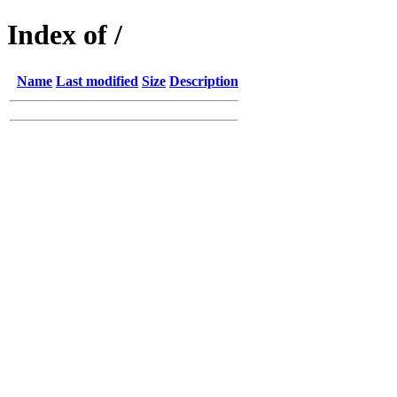
Index of /
Name
Last modified
Size
Description