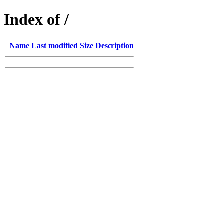
Index of /
Name
Last modified
Size
Description