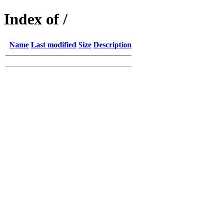
Index of /
Name
Last modified
Size
Description