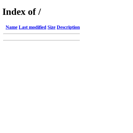
Index of /
Name
Last modified
Size
Description