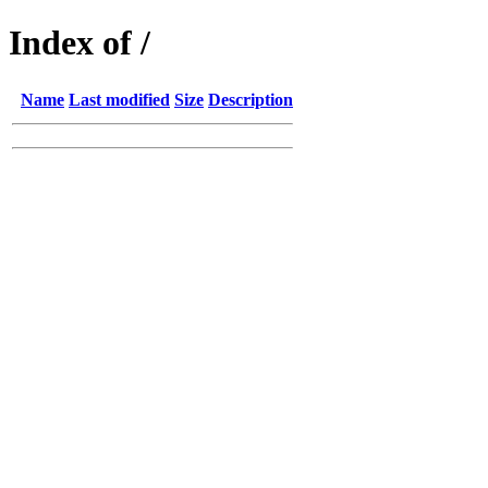
Index of /
Name
Last modified
Size
Description