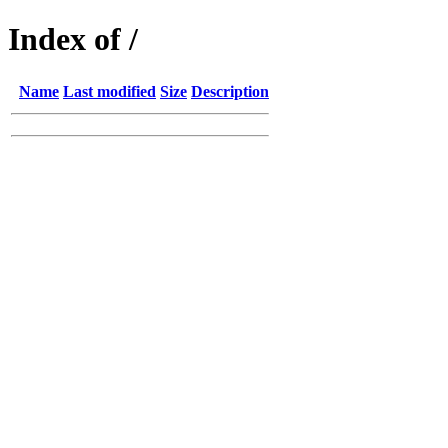
Index of /
Name
Last modified
Size
Description