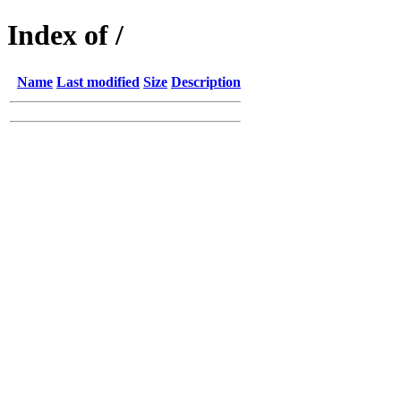
Index of /
Name
Last modified
Size
Description