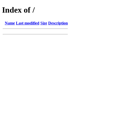
Index of /
Name
Last modified
Size
Description