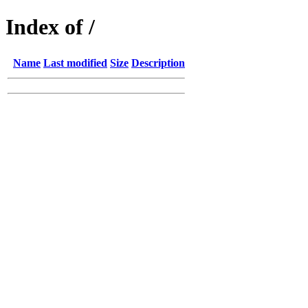
Index of /
Name
Last modified
Size
Description