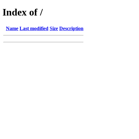
Index of /
Name
Last modified
Size
Description