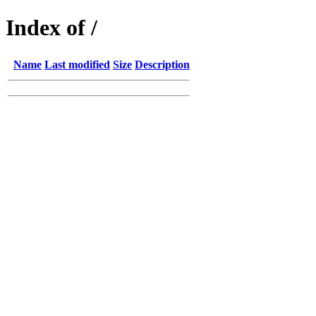
Index of /
Name
Last modified
Size
Description