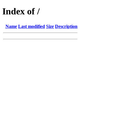
Index of /
Name
Last modified
Size
Description