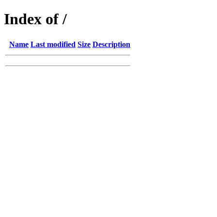
Index of /
Name
Last modified
Size
Description