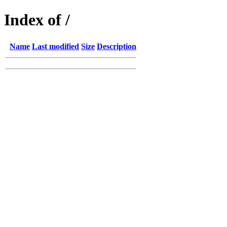
Index of /
Name
Last modified
Size
Description